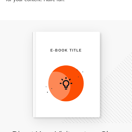
E-BOOK TITLE