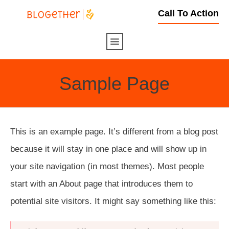
Call To Action
Sample Page
This is an example page. It’s different from a blog post
because it will stay in one place and will show up in
your site navigation (in most themes). Most people
start with an About page that introduces them to
potential site visitors. It might say something like this: