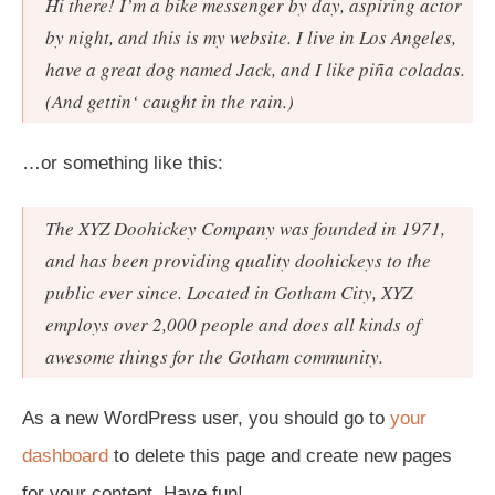
Hi there! I’m a bike messenger by day, aspiring actor
by night, and this is my website. I live in Los Angeles,
have a great dog named Jack, and I like piña coladas.
(And gettin‘ caught in the rain.)
…or something like this:
The XYZ Doohickey Company was founded in 1971,
and has been providing quality doohickeys to the
public ever since. Located in Gotham City, XYZ
employs over 2,000 people and does all kinds of
awesome things for the Gotham community.
As a new WordPress user, you should go to
your
dashboard
to delete this page and create new pages
for your content. Have fun!